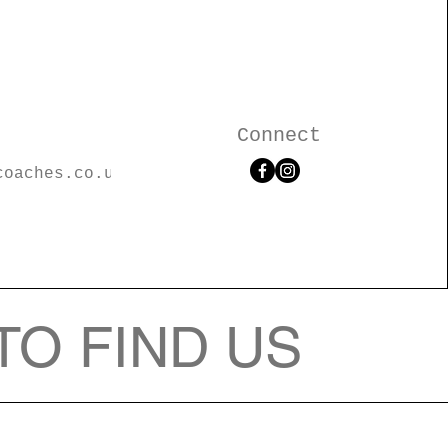
Connect
coaches.co.u
TO FIND US