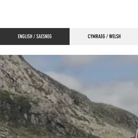
ENGLISH / SAESNEG
CYMRAEG / WELSH