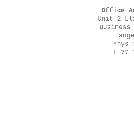
Office A
Unit 2 Ll
Business
Llang
Ynys 
LL77 