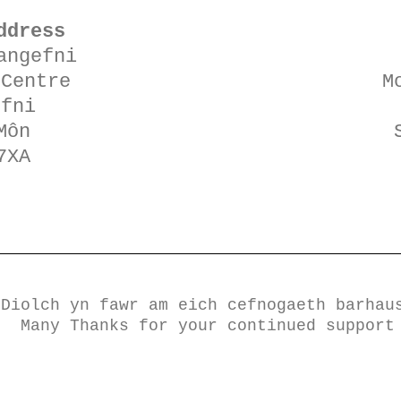
ddress
angefni
 Centre
M
efni
Môn
7XA
​​​​Diolch yn fawr am eich cefnogaeth barhau
Many Thanks for your continued support