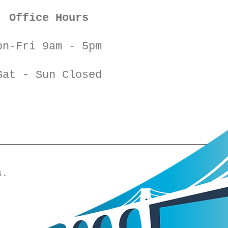
Office Hours
on-Fri 9am - 5pm
Sat - Sun Closed
s.