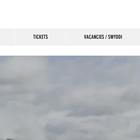
TICKETS
VACANCIES / SWYDDI