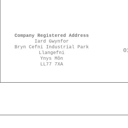
Company Registered Address
Iard Gwynfor
Bryn Cefni Industrial Park
0
Llangefni
Ynys Môn
LL77 7XA