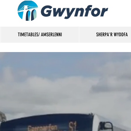
TIMETABLES/ AMSERLENNI
SHERPA'R WYDDFA