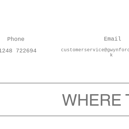
Email
Phone
1248 722694
customerservice@gwynfor
k
WHERE 