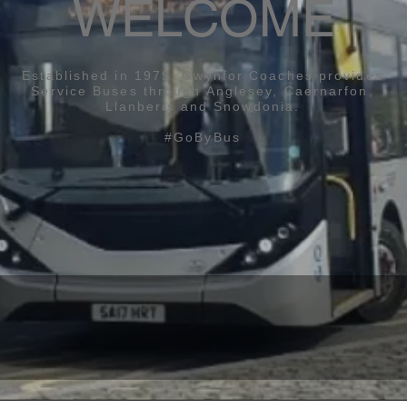
WELCOME
Established in 1979, ​Gwynfor Coaches provides
Service Buses through Anglesey, Caernarfon,
Llanberis and Snowdonia.
#GoByBus